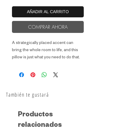
AÑADIR AL CARRITO
COMPRAR AHORA
A strategically placed accent can 
bring the whole room to life, and this 
pillow is just what you need to do that. 
What's more, the soft, machine-
washable case with the shape-
retaining insert is a joy to have long 
También te gustará
Productos
relacionados
• Fabric weight: 6.49–8.85 oz/yd² 