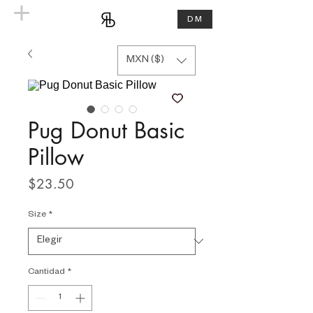
DM
MXN ($)
Pug Donut Basic
Pillow
Precio
$23.50
Size
*
Cantidad
*