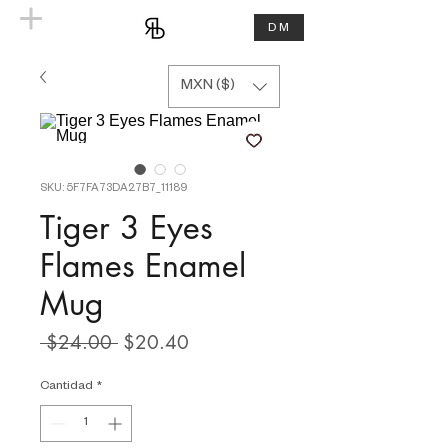
DM
MXN ($)
SKU: 5F7FA73DA27B7_11189
Tiger 3 Eyes
Flames Enamel
Mug
Precio
Precio
 $24.00 
$20.40
de
oferta
Cantidad
*