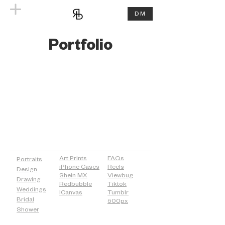
DM
Portfolio
PAGES
SHOP
MORE
Art Prints
FAQs
Portraits
iPhone Cases
Reels
Design
Shein MX
Viewbug
Drawing
Redbubble
Tiktok
Weddings
ICanvas
Tumblr
Bridal
500px
Shower