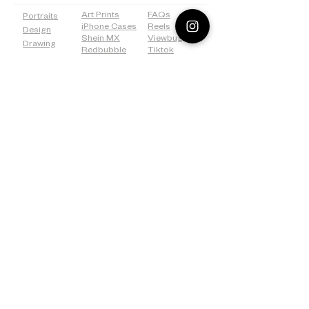
Art Prints
FAQs
Portraits
iPhone Cases
Reels
Design
Shein MX
Viewbug
Drawing
Redbubble
Tiktok
Weddings
ICanvas
Tumblr
Bridal
500px
Shower
©2026 Lostanaw Artist Studio®