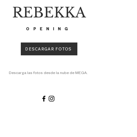
REBEKKA
OPENING
DESCARGAR FOTOS
Descarga las fotos desde la nube de MEGA.
PAGES
SHOP
MORE