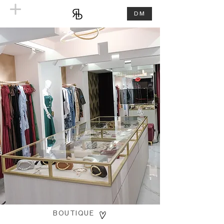
DM
BOUTIQUE