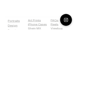
PAGES
SHOP
MORE
Art Prints
FAQs
Portraits
iPhone Cases
Reels
Design
Shein MX
Viewbug
Drawing
Redbubble
Tiktok
Weddings
ICanvas
Tumblr
Bridal
500px
Shower
©2026 Lostanaw Artist Studio®