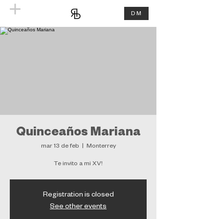
DM
Quinceaños Mariana
mar 13 de feb
  |  
Monterrey
Te invito a mi XV!
Registration is closed
See other events