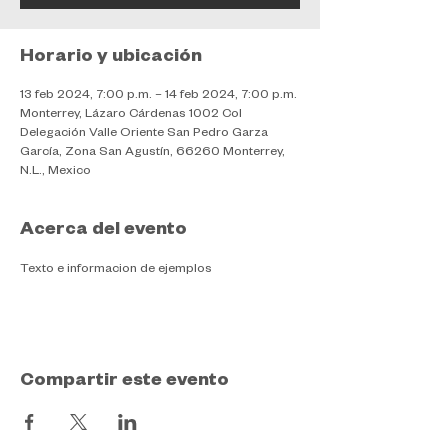
Horario y ubicación
13 feb 2024, 7:00 p.m. – 14 feb 2024, 7:00 p.m.
Monterrey, Lázaro Cárdenas 1002 Col
Delegación Valle Oriente San Pedro Garza
García, Zona San Agustín, 66260 Monterrey,
N.L., Mexico
Acerca del evento
Texto e informacion de ejemplos
Compartir este evento