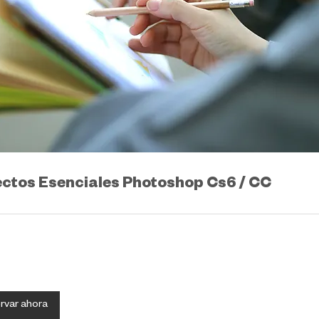
ctos Esenciales Photoshop Cs6 / CC
rvar ahora