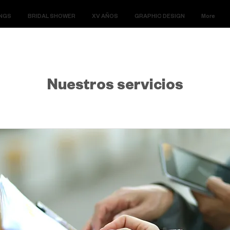
NGS
BRIDAL SHOWER
XV AÑOS
GRAPHIC DESIGN
More
Nuestros servicios