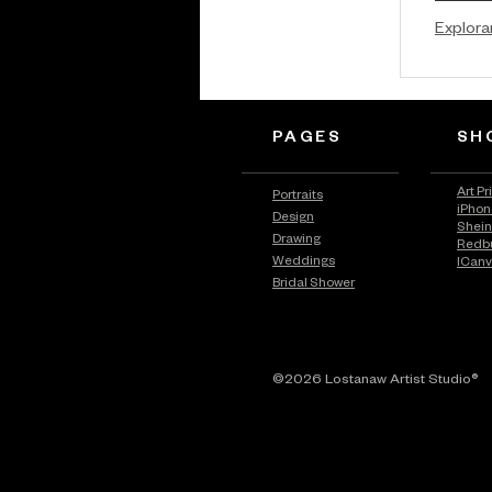
Explora
PAGES
SH
Art Pr
Portraits
iPhon
Design
Shei
Drawing
Redb
Weddings
ICan
Bridal Shower
©2026 Lostanaw Artist Studio®