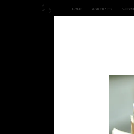
HOME
PORTRAITS
WEDDI