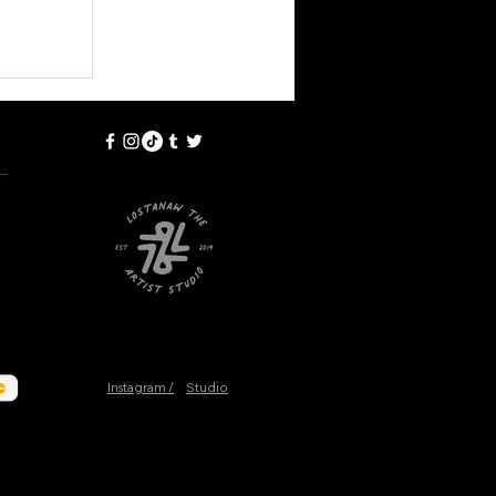
Instagram /
Studio