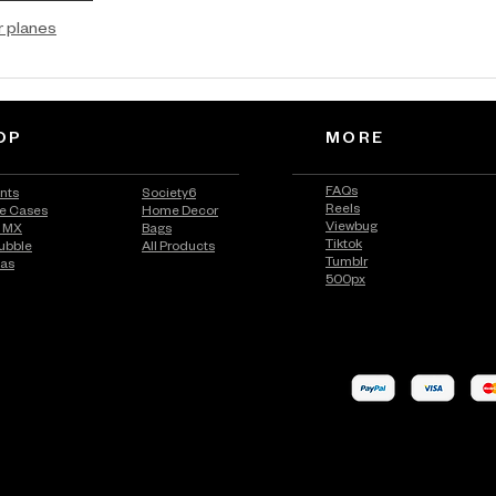
r planes
OP
MORE
FAQs
ints
Society6
Reels
e Cases
Home Decor
Viewbug
n MX
Bags
Tiktok
ubble
All Products
Tumblr
vas
500px