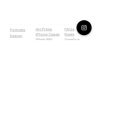
PAGES
SHOP
MORE
Art Prints
FAQs
Portraits
iPhone Cases
Reels
Design
Shein MX
Viewbug
Drawing
Redbubble
Tiktok
Weddings
ICanvas
Tumblr
Bridal
500px
Shower
©2026 Lostanaw Artist Studio®