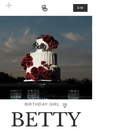
DM
BIRTHDAY GIRL
BETTY