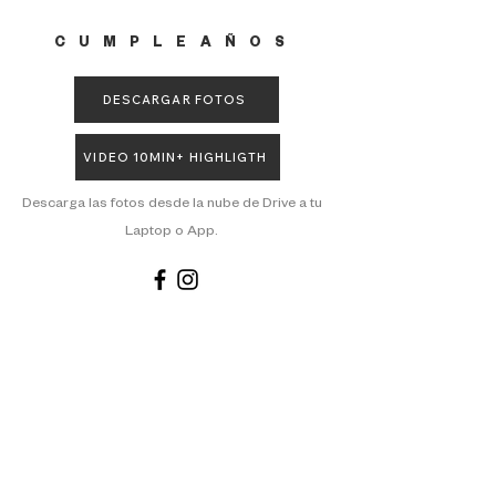
CUMPLEAÑOS
DESCARGAR FOTOS
VIDEO 10MIN+ HIGHLIGTH
Descarga las fotos desde la nube de Drive a tu
Laptop o App.